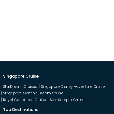
Singapore Cruise
StarDream Cruises
Singapore Disney Adventure Cruise
Singapore Genting Dream Cruise
Royal Caribbean Cruise
Star Scorpio Cruise
Top Destinations