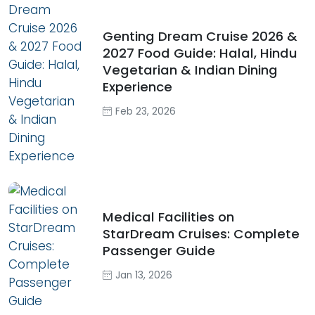
Genting Dream Cruise 2026 &
2027 Food Guide: Halal, Hindu
Vegetarian & Indian Dining
Experience
Feb 23, 2026
Medical Facilities on
StarDream Cruises: Complete
Passenger Guide
Jan 13, 2026