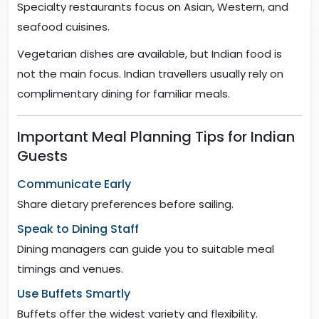
Specialty restaurants focus on Asian, Western, and
seafood cuisines.
Vegetarian dishes are available, but Indian food is
not the main focus. Indian travellers usually rely on
complimentary dining for familiar meals.
Important Meal Planning Tips for Indian
Guests
Communicate Early
Share dietary preferences before sailing.
Speak to Dining Staff
Dining managers can guide you to suitable meal
timings and venues.
Use Buffets Smartly
Buffets offer the widest variety and flexibility.