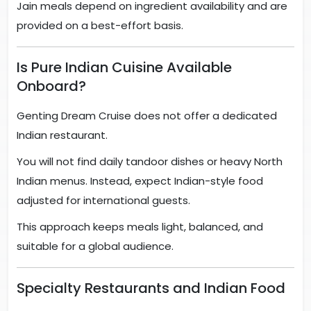
Jain meals depend on ingredient availability and are
provided on a best-effort basis.
Is Pure Indian Cuisine Available
Onboard?
Genting Dream Cruise does not offer a dedicated
Indian restaurant.
You will not find daily tandoor dishes or heavy North
Indian menus. Instead, expect Indian-style food
adjusted for international guests.
This approach keeps meals light, balanced, and
suitable for a global audience.
Specialty Restaurants and Indian Food