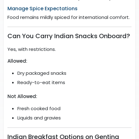
Manage Spice Expectations
Food remains mildly spiced for international comfort.
Can You Carry Indian Snacks Onboard?
Yes, with restrictions.
Allowed:
Dry packaged snacks
Ready-to-eat items
Not Allowed:
Fresh cooked food
Liquids and gravies
Indian Breakfast Options on Genting