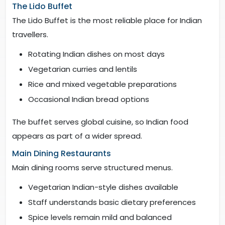
The Lido Buffet
The Lido Buffet is the most reliable place for Indian
travellers.
Rotating Indian dishes on most days
Vegetarian curries and lentils
Rice and mixed vegetable preparations
Occasional Indian bread options
The buffet serves global cuisine, so Indian food
appears as part of a wider spread.
Main Dining Restaurants
Main dining rooms serve structured menus.
Vegetarian Indian-style dishes available
Staff understands basic dietary preferences
Spice levels remain mild and balanced