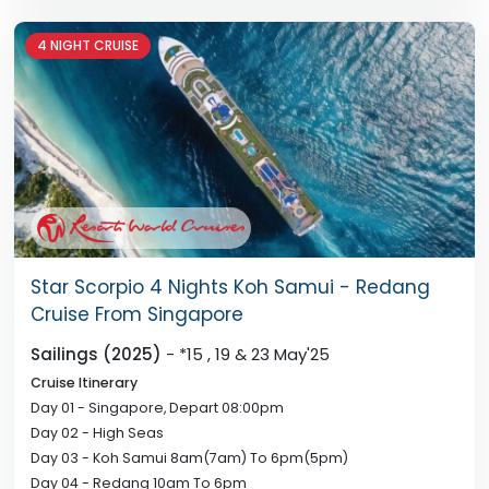
4 NIGHT CRUISE
Star Scorpio 4 Nights Koh Samui - Redang
Cruise From Singapore
Sailings (2025)
- *15 , 19 & 23 May'25
Cruise Itinerary
Day 01 - Singapore, Depart 08:00pm
Day 02 - High Seas
Day 03 - Koh Samui 8am(7am) To 6pm(5pm)
Day 04 - Redang 10am To 6pm