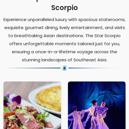
Scorpio
Experience unparalleled luxury with spacious staterooms,
exquisite gourmet dining, lively entertainment, and visits
to breathtaking Asian destinations. The Star Scorpio
offers unforgettable moments tailored just for you,
ensuring a once-in-a-lifetime voyage across the
stunning landscapes of Southeast Asia.