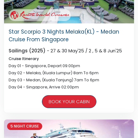
Star Scorpio 3 Nights Melaka(KL) - Medan
Cruise From Singapore
Sailings (2025)
- 27 & 30 May'25 / 2 , 5 & 8 Jun'25
Cruise Itinerary
Day 01 - Singapore, Depart 09:00pm
Day 02 - Melaka, (Kuala Lumpur) 8am To 6pm
Day 03 - Medan, (Kuala Tanjung) 7am To 6pm
Day 04 - Singapore, Arrive 02:00pm
BOOK YOUR CABIN
5 NIGHT CRUISE