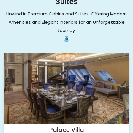
Suites
Unwind in Premium Cabins and Suites, Offering Modern
Amenities and Elegant Interiors for an Unforgettable
Journey.
Palace Villa