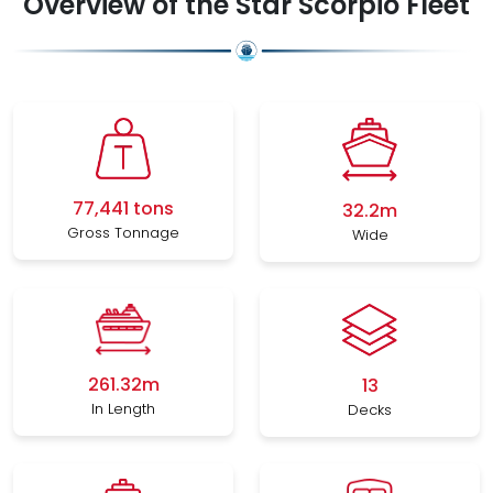
Overview of the Star Scorpio Fleet
77,441 tons
32.2m
Gross Tonnage
Wide
261.32m
13
In Length
Decks