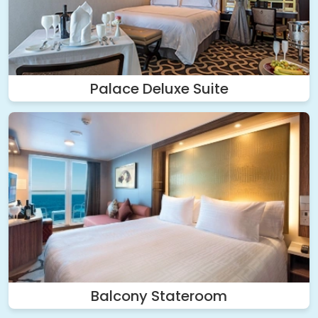
Palace Deluxe Suite
Balcony Stateroom