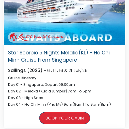
Star Scorpio 5 Nights Melaka(KL) - Ho Chi
Minh Cruise From Singapore
Sailings (2025)
- 6 , 11 , 16 & 21 July'25
Cruise Itinerary
Day 01 - Singapore, Depart 09:00pm
Day 02 - Melaka (Kuala Lumpur) 7am To 5pm
Day 03 - High Seas
Day 04 - Ho Chi Minh (Phu My) 9am(8am) To 9pm(8pm)
Day 05 - High Seas
BOOK YOUR CABIN
Day 06 - Singapore, Arrive 08:00am