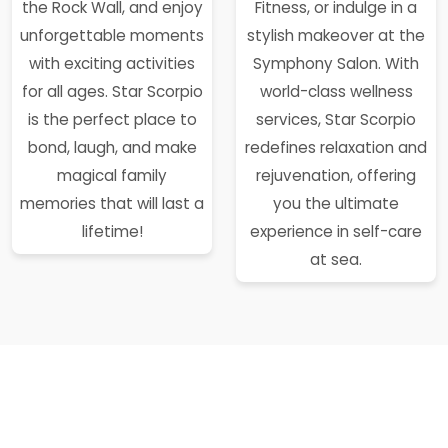
the Rock Wall, and enjoy
Fitness, or indulge in a
unforgettable moments
stylish makeover at the
with exciting activities
Symphony Salon. With
for all ages. Star Scorpio
world-class wellness
is the perfect place to
services, Star Scorpio
bond, laugh, and make
redefines relaxation and
magical family
rejuvenation, offering
memories that will last a
you the ultimate
lifetime!
experience in self-care
at sea.