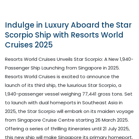
Indulge in Luxury Aboard the Star
Scorpio Ship with Resorts World
Cruises 2025
Resorts World Cruises Unveils Star Scorpio: A New 1,940-
Passenger Ship Launching from Singapore in 2025.
Resorts World Cruises is excited to announce the
launch of its third ship, the luxurious Star Scorpio, a
1,940-passenger vessel weighing 77,441 gross tons. Set
to launch with dual homeports in Southeast Asia in
2025, the Star Scorpio will embark on its maiden voyage
from Singapore Cruise Centre starting 26 March 2025.
Offering a series of thrilling itineraries until 21 July 2025,
this new ship will make Singapore its primary homeport,