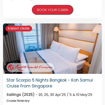
Day 05 - Singapore, Arrive 12:00pm ( Noon )
BOOK YOUR CABIN
* Ship Departs Singapore On 15th May At 6pm
5 NIGHT CRUISE
Star Scorpio 5 Nights Bangkok - Koh Samui
Cruise From Singapore
Sailings (2025)
- 20, 25, 30 Apr'25 / 5 & 10 May'25
Cruise Itinerary