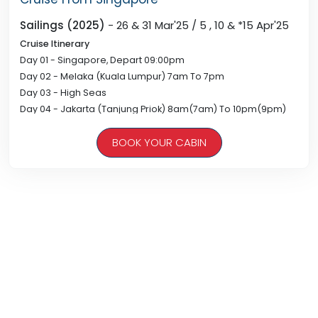
Sailings (2025)
- 26 & 31 Mar'25 / 5 , 10 & *15 Apr'25
Cruise Itinerary
Day 01 - Singapore, Depart 09:00pm
Day 02 - Melaka (Kuala Lumpur) 7am To 7pm
Day 03 - High Seas
Day 04 - Jakarta (Tanjung Priok) 8am(7am) To 10pm(9pm)
Day 05 - High Seas
BOOK YOUR CABIN
Day 06 - Singapore, Arrive 08:00am
* Ship Returns Singapore On 20Apr At 7am