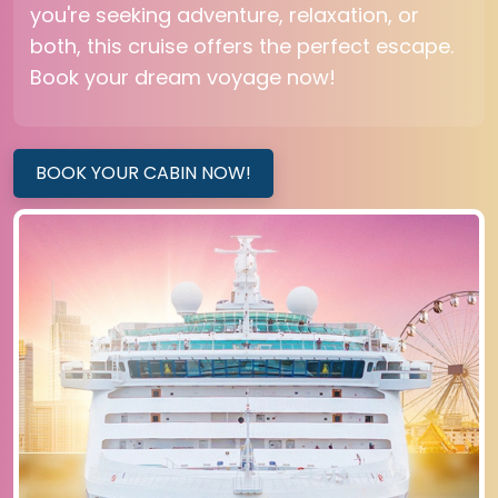
you're seeking adventure, relaxation, or
both, this cruise offers the perfect escape.
Book your dream voyage now!
BOOK YOUR CABIN NOW!