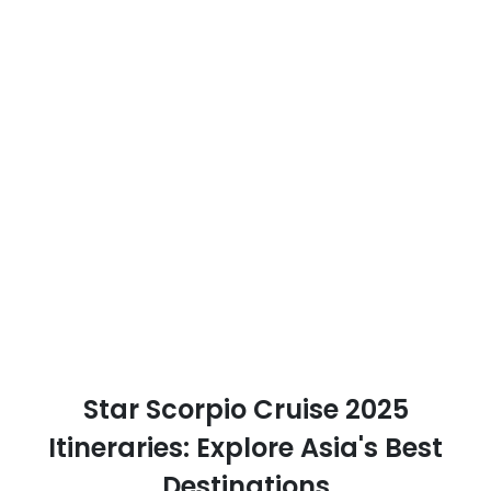
Star Scorpio Cruise 2025
Itineraries: Explore Asia's Best
Destinations