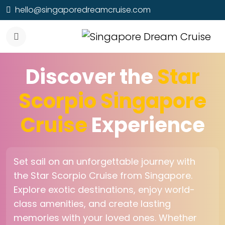
hello@singaporedreamcruise.com
Discover the
Star
Scorpio Singapore
Cruise
Experience
Set sail on an unforgettable journey with
the Star Scorpio Cruise from Singapore.
Explore exotic destinations, enjoy world-
class amenities, and create lasting
memories with your loved ones. Whether