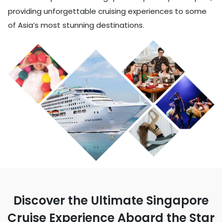
providing unforgettable cruising experiences to some
of Asia’s most stunning destinations.
Discover the Ultimate Singapore
Cruise Experience Aboard the Star