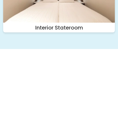
Interior Stateroom