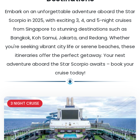
Embark on an unforgettable adventure aboard the Star
Scorpio in 2025, with exciting 3, 4, and 5-night cruises
from Singapore to stunning destinations such as
Bangkok, Koh Samui, Jakarta, and Redang. Whether
you're seeking vibrant city life or serene beaches, these
itineraries offer the perfect getaway. Your next
adventure aboard the Star Scorpio awaits – book your
cruise today!
3 NIGHT CRUISE