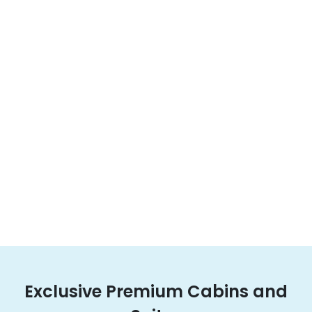
Exclusive Premium Cabins and