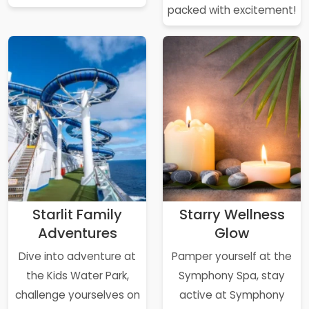
packed with excitement!
Starlit Family
Starry Wellness
Adventures
Glow
Dive into adventure at
Pamper yourself at the
the Kids Water Park,
Symphony Spa, stay
challenge yourselves on
active at Symphony