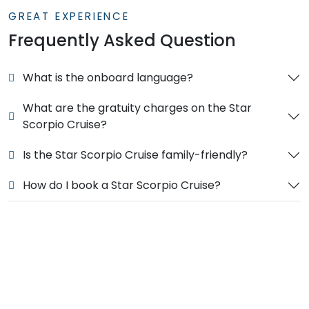
GREAT EXPERIENCE
Frequently Asked Question
What is the onboard language?
What are the gratuity charges on the Star
Scorpio Cruise?
Is the Star Scorpio Cruise family-friendly?
How do I book a Star Scorpio Cruise?