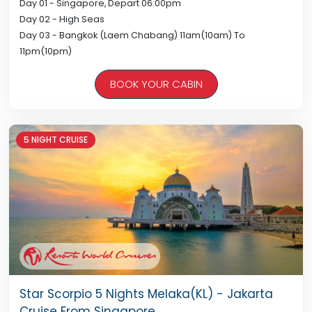
Day 01 - Singapore, Depart 06:00pm
Day 02 - High Seas
Day 03 - Bangkok (Laem Chabang) 11am(10am) To
11pm(10pm)
Day 04 - Koh Samui 12pm(11am) To 9pm(8pm)
BOOK YOUR CABIN
Day 05 - High Seas
Day 06 - Singapore, Arrive 07:00am
5 NIGHT CRUISE
Star Scorpio 5 Nights Melaka(KL) - Jakarta
Cruise From Singapore