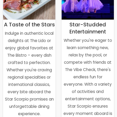
A Taste of the Stars
Star-Studded
Entertainment
Indulge in authentic local
Whether you're eager to
delights at The Lido or
learn something new,
enjoy global favorites at
relax by the pool, or
The Bistro – every dish
compete with friends at
crafted to perfection.
The Vibe Check, there's
Whether you're craving
endless fun for
regional specialties or
everyone. With a variety
international classics,
of activities and
every bite aboard the
entertainment options,
Star Scorpio promises an
Star Scorpio ensures
unforgettable dining
every moment aboard is
experience.