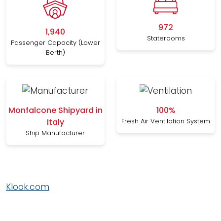
972
1,940
Staterooms
Passenger Capacity (Lower
Berth)
Monfalcone Shipyard in
100%
Italy
Fresh Air Ventilation System
Ship Manufacturer
Klook.com