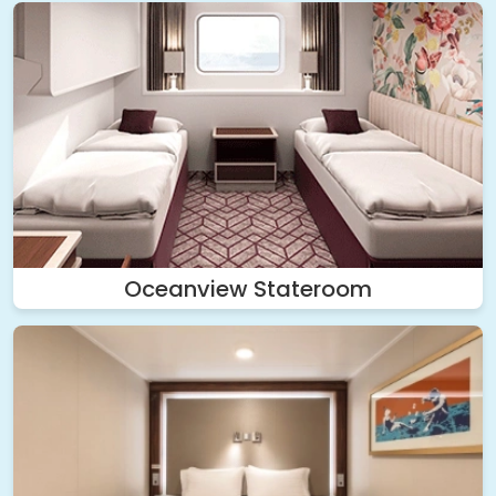
Oceanview Stateroom