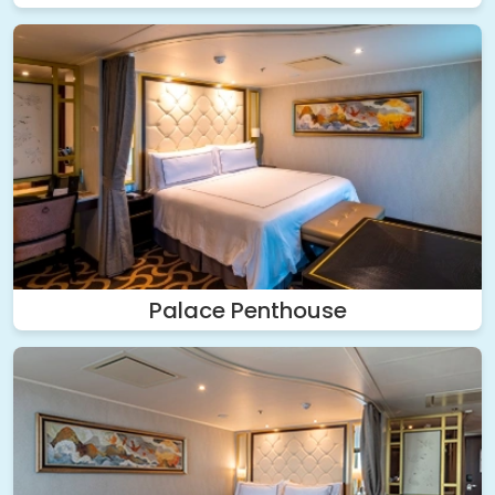
Palace Penthouse