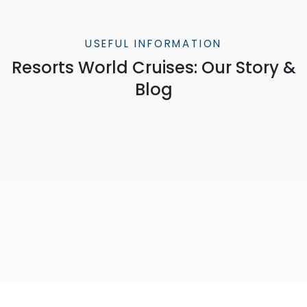
USEFUL INFORMATION
Resorts World Cruises: Our Story &
Blog