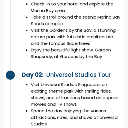
Check-in to your hotel and explore the
Marina Bay area
Take a stroll around the scenic Marina Bay
Sands complex
Visit the Gardens by the Bay, a stunning
nature park with futuristic architecture
and the famous Supertrees
Enjoy the beautiful light show, Garden
Rhapsody, at Gardens by the Bay
Day 02:
Universal Studios Tour
Visit Universal Studios Singapore, an
exciting theme park with thrilling rides,
shows, and attractions based on popular
movies and TV shows
Spend the day enjoying the various
attractions, rides, and shows at Universal
Studios