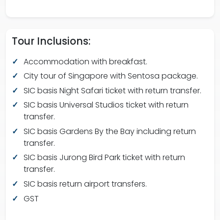
Tour Inclusions:
Accommodation with breakfast.
City tour of Singapore with Sentosa package.
SIC basis Night Safari ticket with return transfer.
SIC basis Universal Studios ticket with return
transfer.
SIC basis Gardens By the Bay including return
transfer.
SIC basis Jurong Bird Park ticket with return
transfer.
SIC basis return airport transfers.
GST