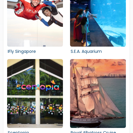
IFly Singapore
S.E.A. Aquarium
Scentopia
Royal Albatross Cruise