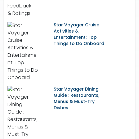
Star Voyager Cruise
Activities &
Entertainment: Top
Things to Do Onboard
Star Voyager Dining
Guide : Restaurants,
Menus & Must-Try
Dishes