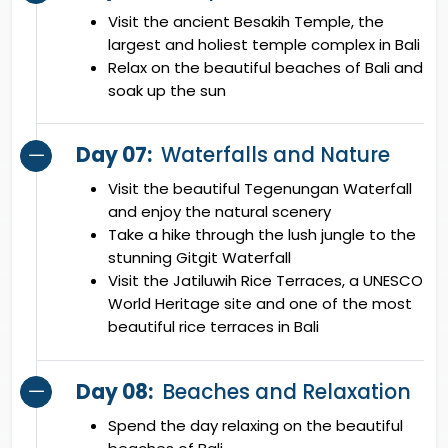
Visit the ancient Besakih Temple, the
largest and holiest temple complex in Bali
Relax on the beautiful beaches of Bali and
soak up the sun
Day 07:
Waterfalls and Nature
Visit the beautiful Tegenungan Waterfall
and enjoy the natural scenery
Take a hike through the lush jungle to the
stunning Gitgit Waterfall
Visit the Jatiluwih Rice Terraces, a UNESCO
World Heritage site and one of the most
beautiful rice terraces in Bali
Day 08:
Beaches and Relaxation
Spend the day relaxing on the beautiful