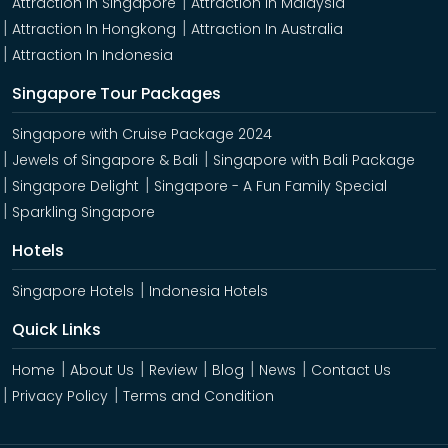
Attraction In Singapore
Attraction In Malaysia
Attraction In Hongkong
Attraction In Australia
Attraction In Indonesia
Singapore Tour Packages
Singapore with Cruise Package 2024
Jewels of Singapore & Bali
Singapore with Bali Package
Singapore Delight
Singapore - A Fun Family Special
Sparkling Singapore
Hotels
Singapore Hotels
Indonesia Hotels
Quick Links
Home
About Us
Review
Blog
News
Contact Us
Privacy Policy
Terms and Condition