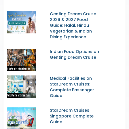
Genting Dream Cruise
2026 & 2027 Food
Guide: Halal, Hindu
Vegetarian & Indian
Dining Experience
Indian Food Options on
Genting Dream Cruise
Medical Facilities on
StarDream Cruises:
Complete Passenger
Guide
StarDream Cruises
Singapore Complete
Guide