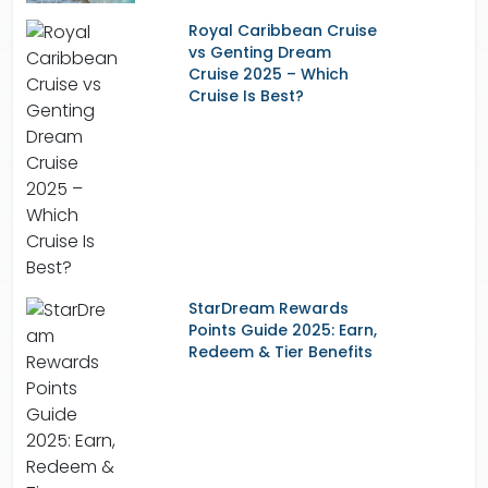
Royal Caribbean Cruise
vs Genting Dream
Cruise 2025 – Which
Cruise Is Best?
StarDream Rewards
Points Guide 2025: Earn,
Redeem & Tier Benefits