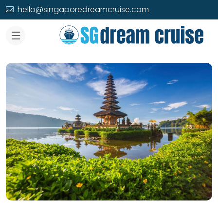
hello@singaporedreamcruise.com