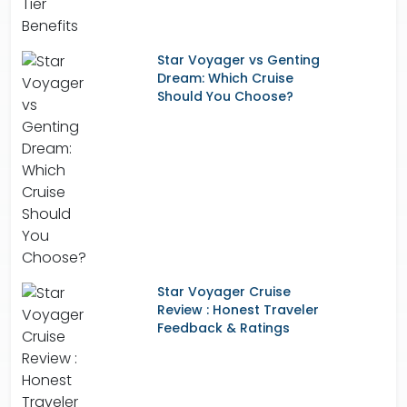
Star Voyager vs Genting
Dream: Which Cruise
Should You Choose?
Star Voyager Cruise
Review : Honest Traveler
Feedback & Ratings