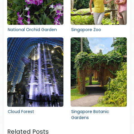
National Orchid Garden
Singapore Zoo
Cloud Forest
Singapore Botanic
Gardens
Related Posts