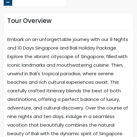
Tour Overview
Embark on an unforgettable journey with our 9 Nights
and 10 Days Singapore and Bali Holiday Package.
Explore the vibrant cityscape of Singapore, filled with
iconic landmarks and mouthwatering cuisine. Then,
unwind in Bali's tropical paradise, where serene
beaches and rich cultural experiences await. This
carefully crafted itinerary blends the best of both
destinations, offering a perfect balance of luxury,
adventure, and cultural discovery. Over the course of
nine nights and ten days, indulge in a seamless
vacation that beautifully combines the natural
beauty of Bali with the dynamic spirit of Singapore.