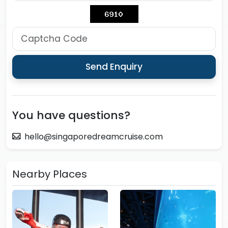
You have questions?
hello@singaporedreamcruise.com
Nearby Places