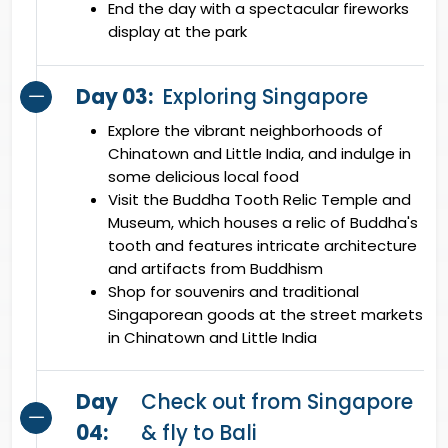
End the day with a spectacular fireworks
display at the park
Day 03:
Exploring Singapore
Explore the vibrant neighborhoods of
Chinatown and Little India, and indulge in
some delicious local food
Visit the Buddha Tooth Relic Temple and
Museum, which houses a relic of Buddha's
tooth and features intricate architecture
and artifacts from Buddhism
Shop for souvenirs and traditional
Singaporean goods at the street markets
in Chinatown and Little India
Day
Check out from Singapore
04:
& fly to Bali