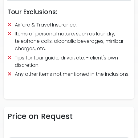
Tour Exclusions:
Airfare & Travel Insurance.
Items of personal nature, such as laundry,
telephone calls, alcoholic beverages, minibar
charges, etc.
Tips for tour guide, driver, etc. - client's own
discretion.
Any other items not mentioned in the inclusions.
Price on
Request