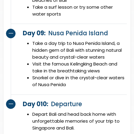
beaches of Bali
Take a surf lesson or try some other
water sports
Day 09:
Nusa Penida Island
Take a day trip to Nusa Penida Island, a
hidden gem of Bali with stunning natural
beauty and crystal-clear waters
Visit the famous Kelingking Beach and
take in the breathtaking views
Snorkel or dive in the crystal-clear waters
of Nusa Penida
Day 010:
Departure
Depart Bali and head back home with
unforgettable memories of your trip to
Singapore and Bali.