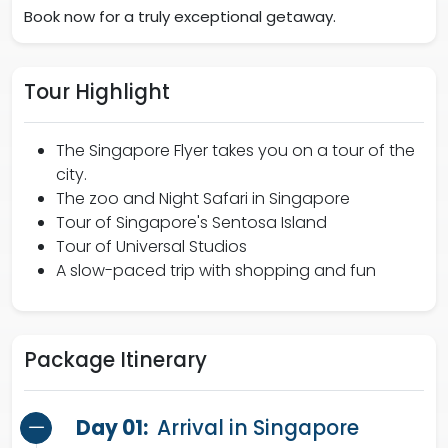
Book now for a truly exceptional getaway.
Tour Highlight
The Singapore Flyer takes you on a tour of the
city.
The zoo and Night Safari in Singapore
Tour of Singapore's Sentosa Island
Tour of Universal Studios
A slow-paced trip with shopping and fun
Package Itinerary
Day 01:
Arrival in Singapore