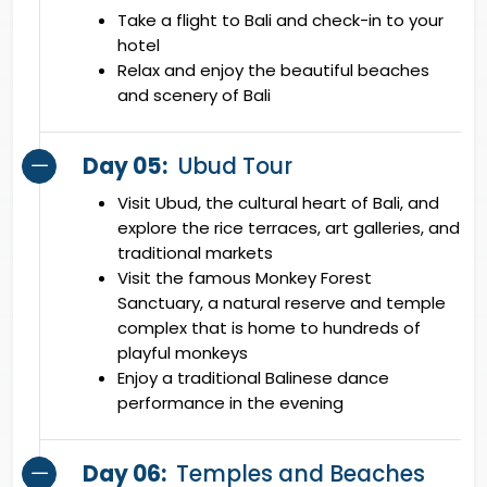
Take a flight to Bali and check-in to your
hotel
Relax and enjoy the beautiful beaches
and scenery of Bali
Day 05:
Ubud Tour
Visit Ubud, the cultural heart of Bali, and
explore the rice terraces, art galleries, and
traditional markets
Visit the famous Monkey Forest
Sanctuary, a natural reserve and temple
complex that is home to hundreds of
playful monkeys
Enjoy a traditional Balinese dance
performance in the evening
Day 06:
Temples and Beaches