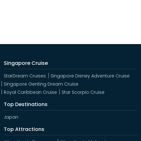
Singapore Cruise
StarDream Cruises
Singapore Disney Adventure Cruise
Singapore Genting Dream Cruise
Royal Caribbean Cruise
Star Scorpio Cruise
Top Destinations
Japan
Top Attractions