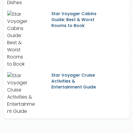
Star Voyager Cabins
Guide: Best & Worst
Rooms to Book
Star Voyager Cruise
Activities &
Entertainment Guide