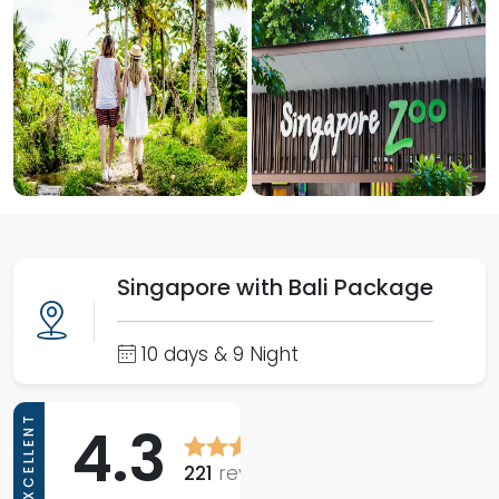
Singapore with Bali Package
10 days & 9 Night
EXCELLENT
4.3
221
reviews