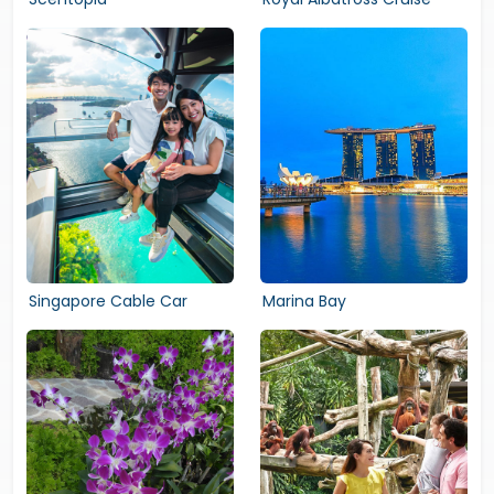
Singapore Cable Car
Marina Bay