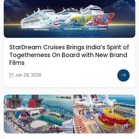
StarDream Cruises Brings India’s Spirit of
Togetherness On Board with New Brand
Films
Jan 29, 2026