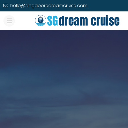
hello@singaporedreamcruise.com