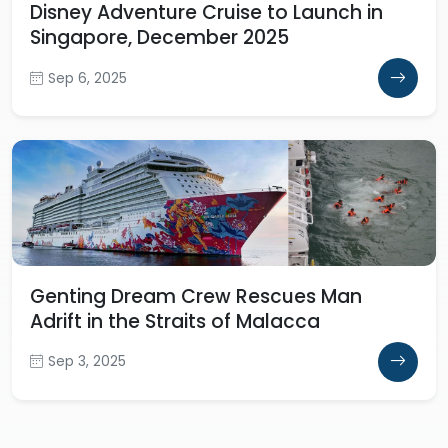
Disney Adventure Cruise to Launch in
Singapore, December 2025
Sep 6, 2025
Genting Dream Crew Rescues Man
Adrift in the Straits of Malacca
Sep 3, 2025