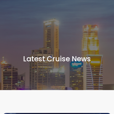
Latest Cruise News