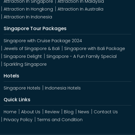
Attraction In Singapore
Attraction In Malaysia
Attraction In Hongkong
Attraction In Australia
Attraction In Indonesia
Singapore Tour Packages
Singapore with Cruise Package 2024
Jewels of Singapore & Bali
Singapore with Bali Package
Singapore Delight
Singapore - A Fun Family Special
Sparkling Singapore
Hotels
Singapore Hotels
Indonesia Hotels
Quick Links
Home
About Us
Review
Blog
News
Contact Us
Privacy Policy
Terms and Condition