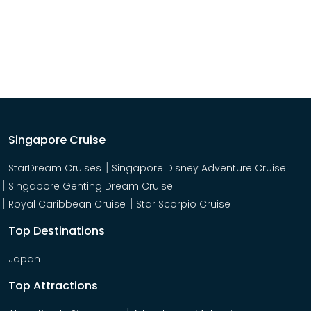
Singapore Cruise
StarDream Cruises
Singapore Disney Adventure Cruise
Singapore Genting Dream Cruise
Royal Caribbean Cruise
Star Scorpio Cruise
Top Destinations
Japan
Top Attractions