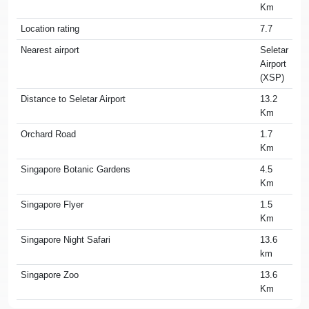
Km
Location rating
7.7
Nearest airport
Seletar
Airport
(XSP)
Distance to Seletar Airport
13.2
Km
Orchard Road
1.7
Km
Singapore Botanic Gardens
4.5
Km
Singapore Flyer
1.5
Km
Singapore Night Safari
13.6
km
Singapore Zoo
13.6
Km