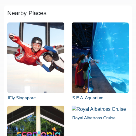
Nearby Places
IFly Singapore
S.E.A. Aquarium
Royal Albatross Cruise