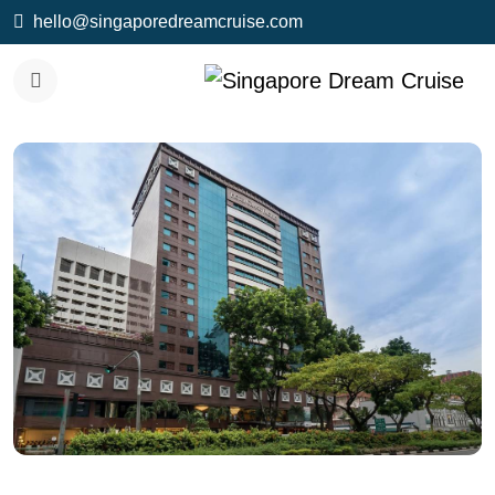
hello@singaporedreamcruise.com