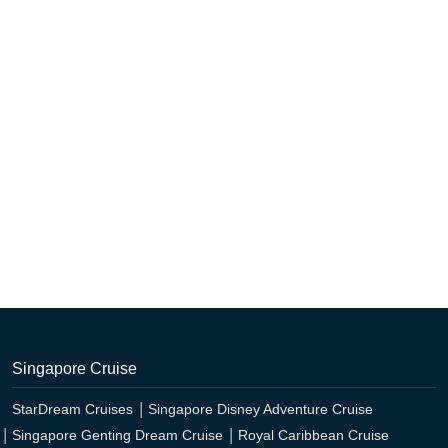
Singapore Cruise
StarDream Cruises
Singapore Disney Adventure Cruise
Singapore Genting Dream Cruise
Royal Caribbean Cruise