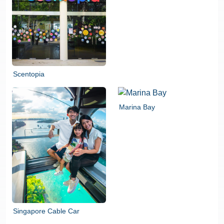
Scentopia
Marina Bay
Singapore Cable Car