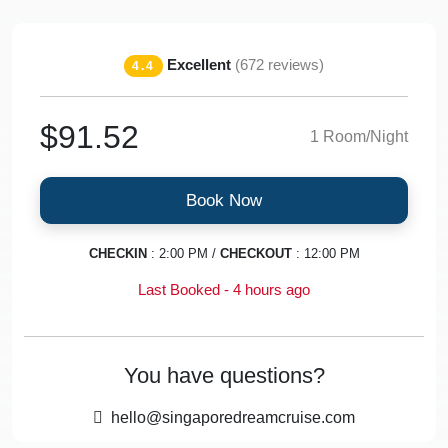
Excellent
(672 reviews)
4.4
$91.52
1 Room/Night
Book Now
CHECKIN
: 2:00 PM /
CHECKOUT
: 12:00 PM
Last Booked - 4 hours ago
You have questions?
hello@singaporedreamcruise.com