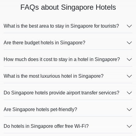
FAQs about Singapore Hotels
What is the best area to stay in Singapore for tourists?
Are there budget hotels in Singapore?
How much does it cost to stay in a hotel in Singapore?
What is the most luxurious hotel in Singapore?
Do Singapore hotels provide airport transfer services?
Are Singapore hotels pet-friendly?
Do hotels in Singapore offer free Wi-Fi?