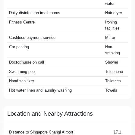
water
Daily disinfection in all rooms
Hair dryer
Fitness Centre
Ironing
facilities
Cashless payment service
Mirror
Car parking
Non-
smoking
Doctor/nurse on call
Shower
Swimming pool
Telephone
Hand sanitizer
Toiletries
Hot water linen and laundry washing
Towels
Location and Nearby Attractions
Distance to Singapore Changi Airport
17.1