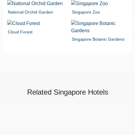
National Orchid Garden
Singapore Zoo
Cloud Forest
Singapore Botanic Gardens
Related
Singapore Hotels