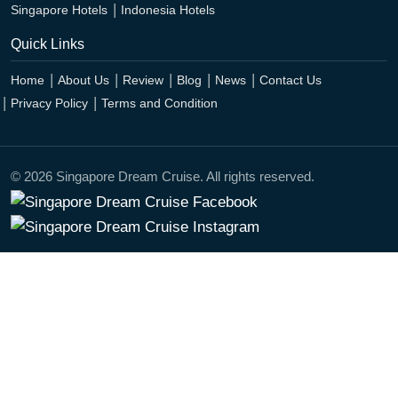
Singapore Hotels
Indonesia Hotels
Quick Links
Home
About Us
Review
Blog
News
Contact Us
Privacy Policy
Terms and Condition
© 2026 Singapore Dream Cruise. All rights reserved.