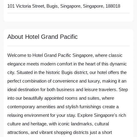
101 Victoria Street, Bugis, Singapore, Singapore, 188018
About Hotel Grand Pacific
Welcome to Hotel Grand Pacific Singapore, where classic
elegance meets modern comfort in the heart of this dynamic
city. Situated in the historic Bugis district, our hotel offers the
perfect combination of convenience and luxury, making it an
ideal destination for both business and leisure travelers. Step
into our beautifully appointed rooms and suites, where
contemporary amenities and stylish furnishings create a
relaxing environment for your stay. Explore Singapore's rich
culture and heritage, with iconic landmarks, cultural
attractions, and vibrant shopping districts just a short