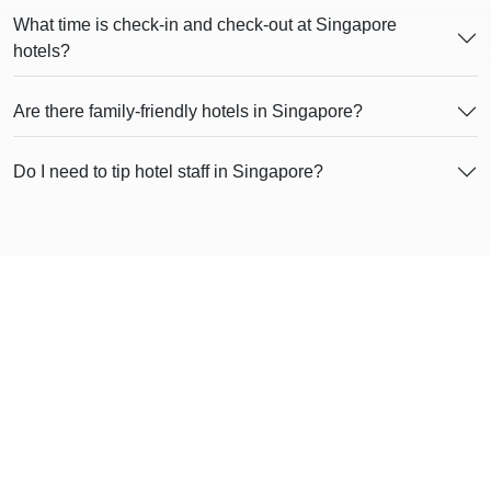
What time is check-in and check-out at Singapore
hotels?
Are there family-friendly hotels in Singapore?
Do I need to tip hotel staff in Singapore?