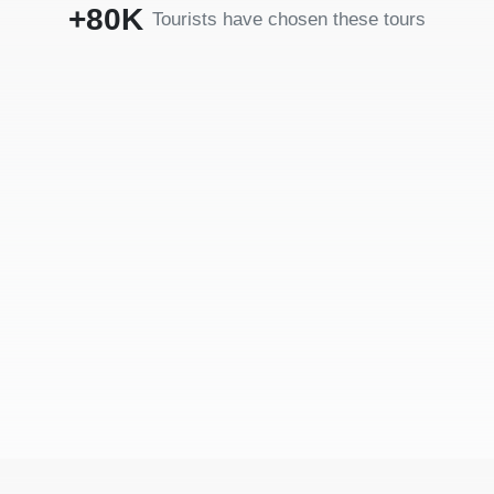
+80K
Tourists have chosen these tours