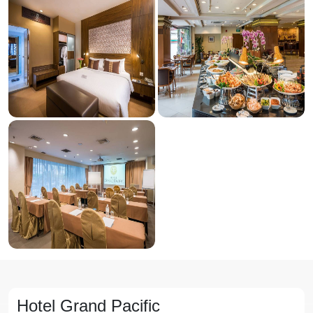
Hotel Grand Pacific