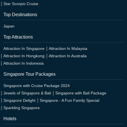
Star Scorpio Cruise
Top Destinations
Japan
Top Attractions
Attraction In Singapore
Attraction In Malaysia
Attraction In Hongkong
Attraction In Australia
Attraction In Indonesia
Singapore Tour Packages
Singapore with Cruise Package 2024
Jewels of Singapore & Bali
Singapore with Bali Package
Singapore Delight
Singapore - A Fun Family Special
Sparkling Singapore
Hotels