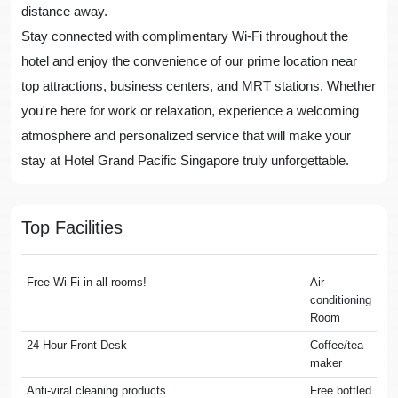
distance away.
Stay connected with complimentary Wi-Fi throughout the
hotel and enjoy the convenience of our prime location near
top attractions, business centers, and MRT stations. Whether
you're here for work or relaxation, experience a welcoming
atmosphere and personalized service that will make your
stay at Hotel Grand Pacific Singapore truly unforgettable.
Top Facilities
Free Wi-Fi in all rooms!
Air
conditioning
Room
24-Hour Front Desk
Coffee/tea
maker
Anti-viral cleaning products
Free bottled