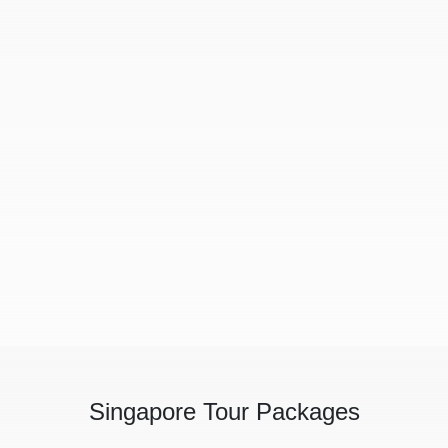
Singapore Tour Packages