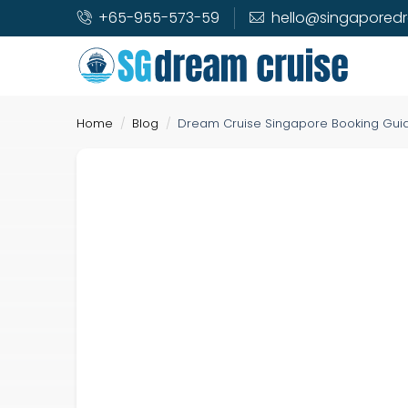
+65-955-573-59
hello@singapored
Home
Blog
Dream Cruise Singapore Booking Guide 