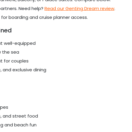
 partners. Need help?
Read our Genting Dream review
.
 for boarding and cruise planner access.
ined
ut well-equipped
w the sea
t for couples
, and exclusive dining
apes
, and street food
ng and beach fun