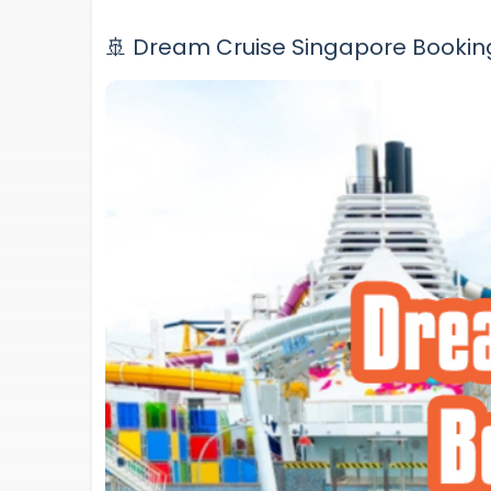
🚢 Dream Cruise Singapore Bookin