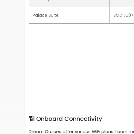
Palace Suite
SGD 750+
📶 Onboard Connectivity
Dream Cruises offer various WiFi plans. Learn m