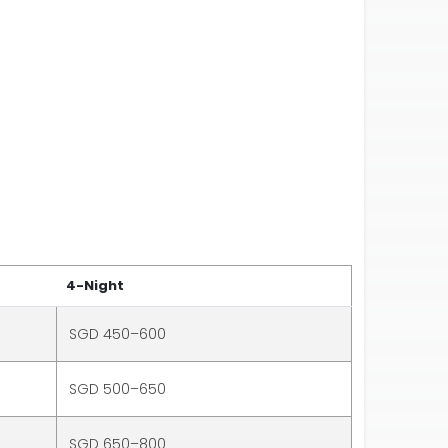
4-Night
SGD 450–600
SGD 500–650
SGD 650–800