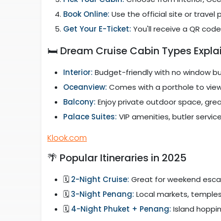
Book Online:
Use the official site or travel
Get Your E-Ticket:
You'll receive a QR code
🛏️ Dream Cruise Cabin Types Expla
Interior:
Budget-friendly with no window b
Oceanview:
Comes with a porthole to vie
Balcony:
Enjoy private outdoor space, grea
Palace Suites:
VIP amenities, butler service
Klook.com
🌴 Popular Itineraries in 2025
🗓️
2-Night Cruise:
Great for weekend esc
🗓️
3-Night Penang:
Local markets, temples
🗓️
4-Night Phuket + Penang:
Island hoppi