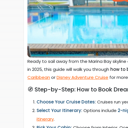
Ready to sail away from the Marina Bay skyline
in 2025, this guide will walk you through
how to 
Caribbean
or
Disney Adventure Cruise
for more 
🧭 Step-by-Step: How to Book Drea
Choose Your Cruise Dates:
Cruises run yea
Select Your Itinerary:
Options include
2-ni
itinerary
.
Pick Your Cabin:
Choose from Interior, Oce