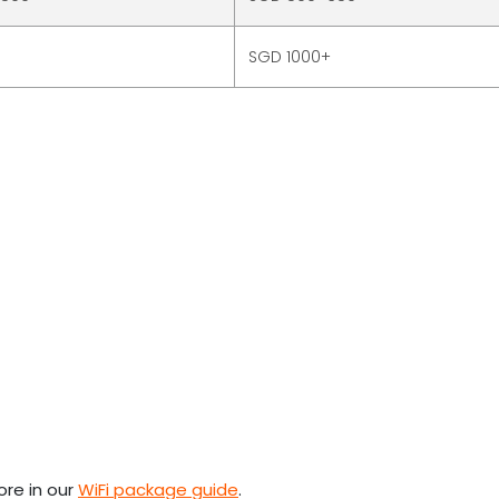
SGD 1000+
ore in our
WiFi package guide
.