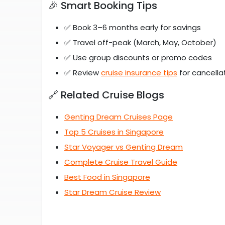
🎉 Smart Booking Tips
✅ Book 3–6 months early for savings
✅ Travel off-peak (March, May, October)
✅ Use group discounts or promo codes
✅ Review
cruise insurance tips
for cancella
🔗 Related Cruise Blogs
Genting Dream Cruises Page
Top 5 Cruises in Singapore
Star Voyager vs Genting Dream
Complete Cruise Travel Guide
Best Food in Singapore
Star Dream Cruise Review