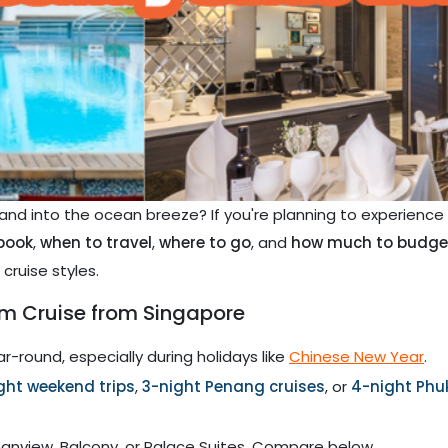
 and into the ocean breeze? If you're planning to experienc
book
,
when to travel
,
where to go
, and
how much to budge
cruise styles.
m Cruise from Singapore
r-round, especially during holidays like
Chinese New Year
.
ght weekend trips
,
3-night Penang cruises
, or
4-night Phu
anview, Balcony, or Palace Suites. Compare below.