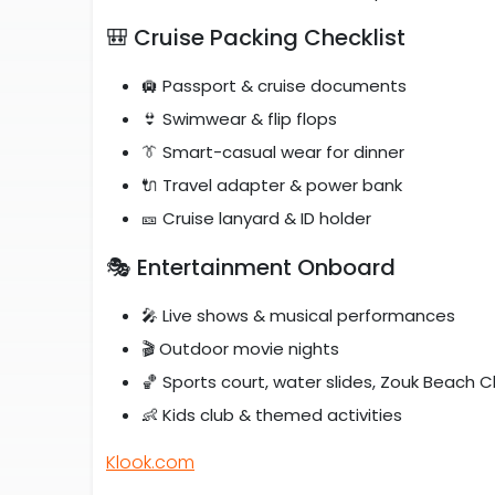
🎒 Cruise Packing Checklist
🛄 Passport & cruise documents
👙 Swimwear & flip flops
👔 Smart-casual wear for dinner
🔌 Travel adapter & power bank
🎫 Cruise lanyard & ID holder
🎭 Entertainment Onboard
🎤 Live shows & musical performances
🎬 Outdoor movie nights
🏀 Sports court, water slides, Zouk Beach C
👶 Kids club & themed activities
Klook.com