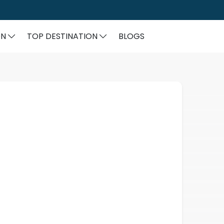
ON
TOP DESTINATION
BLOGS