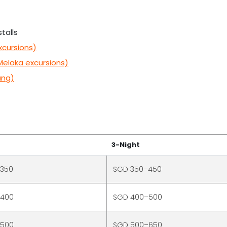
talls
xcursions)
Melaka excursions)
ang)
3-Night
–350
SGD 350–450
–400
SGD 400–500
–500
SGD 500–650