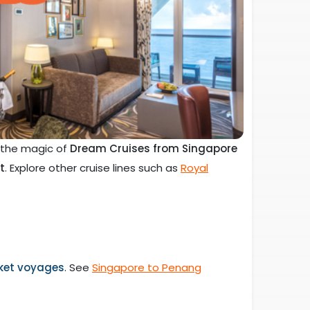
e the magic of
Dream Cruises from Singapore
t
. Explore other cruise lines such as
Royal
ket voyages
. See
Singapore to Penang