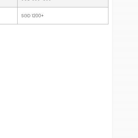
SGD 1200+