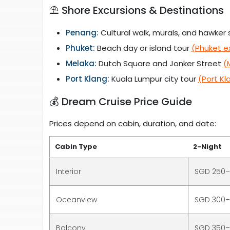
⛱️ Shore Excursions & Destinations
Penang:
Cultural walk, murals, and hawker s
Phuket:
Beach day or island tour
(Phuket e
Melaka:
Dutch Square and Jonker Street
(
Port Klang:
Kuala Lumpur city tour
(Port Kl
💰 Dream Cruise Price Guide
Prices depend on cabin, duration, and date:
Cabin Type
2-Night
Interior
SGD 250
Oceanview
SGD 300
Balcony
SGD 350