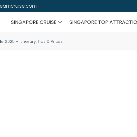
reamcruise.com
SINGAPORE CRUISE
SINGAPORE TOP ATTRACTI
2025 – Itinerary, Tips & Prices