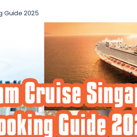
g Guide 2025